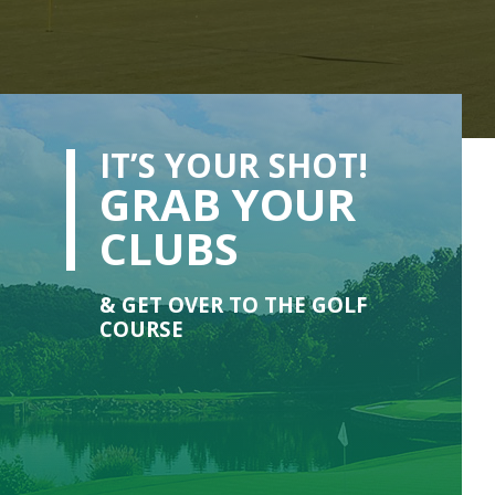
IT’S YOUR SHOT!
GRAB YOUR
CLUBS
& GET OVER TO THE GOLF
COURSE