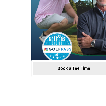
Book a Tee Time