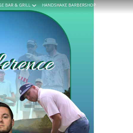
Submenu
GE BAR & GRILL
HANDSHAKE BARBERSHOP