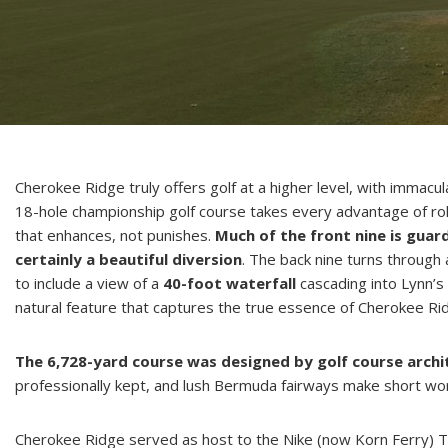
Cherokee Ridge truly offers golf at a higher level, with immacu
18-hole championship golf course takes every advantage of roll
that enhances, not punishes.
Much of the front nine is guar
certainly a beautiful diversion
. The back nine turns through
to include a view of a
40-foot waterfall
cascading into Lynn’s 
natural feature that captures the true essence of Cherokee Rid
The 6,728-yard course was designed by golf course arch
professionally kept, and lush Bermuda fairways make short wor
Cherokee Ridge served as host to the Nike (now Korn Ferry) 