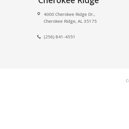
Footer
Cherokee Ridge
4000 Cherokee Ridge Dr.,
Cherokee Ridge, AL 35175
(256) 841-4551
C