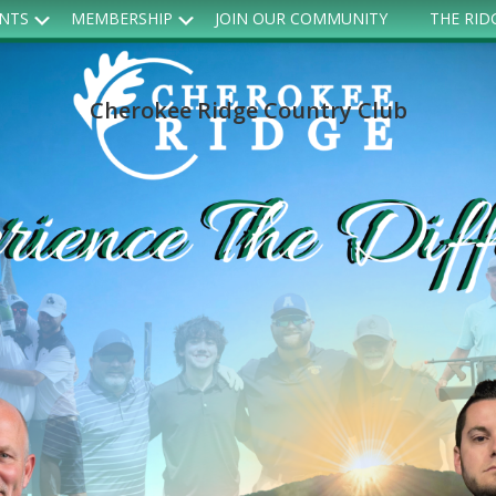
Submenu
Submenu
ENTS
MEMBERSHIP
JOIN OUR COMMUNITY
THE RID
Cherokee Ridge Country Club