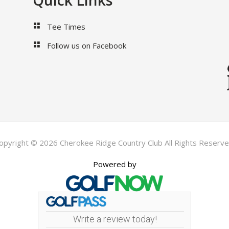
Quick Links
Tee Times
Follow us on Facebook
opyright © 2026 Cherokee Ridge Country Club All Rights Reserve
Powered by
Write a review today!