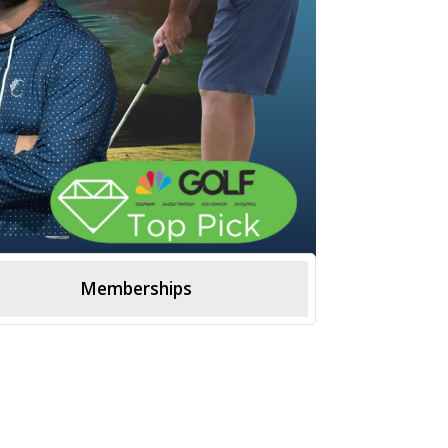
Memberships