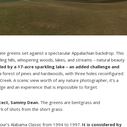
late greens set against a spectacular Appalachian backdrop. This
ing hills, whispering woods, lakes, and streams – natural beauty
ded by a 17-acre sparkling lake – an added challenge and
 a forest of pines and hardwoods, with three holes reconfigured
Creek. A scenic view worth of any nature photographer, it’s a
ge and an experience that is impossible to forget.
itect, Sammy Dean.
The greens are bentgrass and
k of shots from the short grass.
Tour’s Alabama Classic from 1994 to 1997.
It is considered by