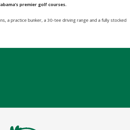
labama’s premier golf courses.
s, a practice bunker, a 30-tee driving range and a fully stocked