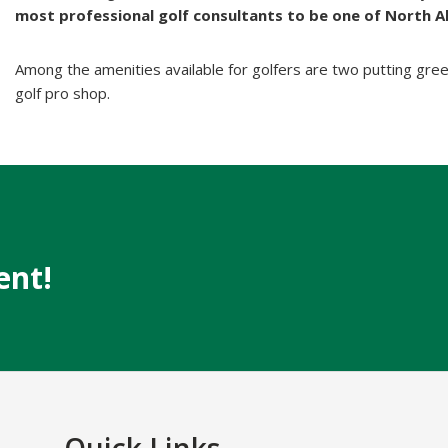
most professional golf consultants to be one of North A
Among the amenities available for golfers are two putting green
golf pro shop.
ent!