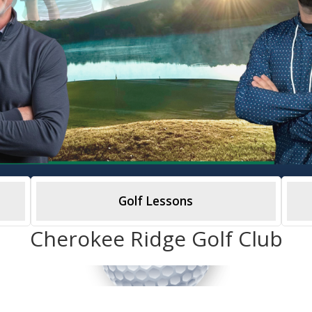
Golf Lessons
Cherokee Ridge Golf Club