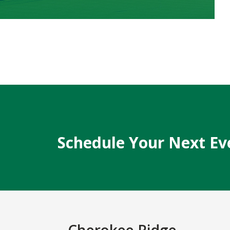
Schedule Your Next Ev