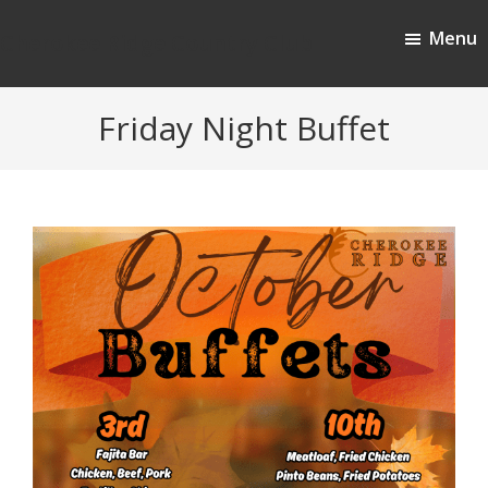
Skip
Skip
Menu
to
to
Cherokee Ridge Country Club
main
footer
content
Friday Night Buffet