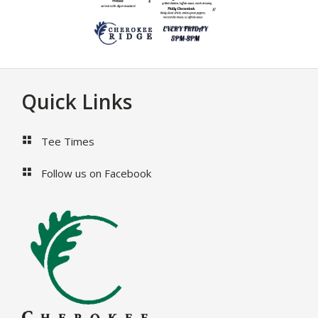
Footer
Quick Links
Tee Times
Follow us on Facebook