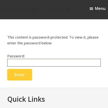
Skip
Skip
Menu
to
to
Cherokee Ridge Country Club
main
footer
content
This content is password-protected. To view it, please
enter the password below.
Password:
Footer
Quick Links