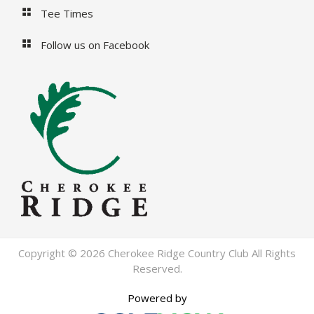
Tee Times
Follow us on Facebook
Copyright © 2026 Cherokee Ridge Country Club All Rights
Reserved.
Powered by