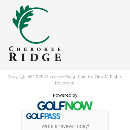
Copyright © 2026 Cherokee Ridge Country Club All Rights
Reserved.
Powered by
Write a review today!