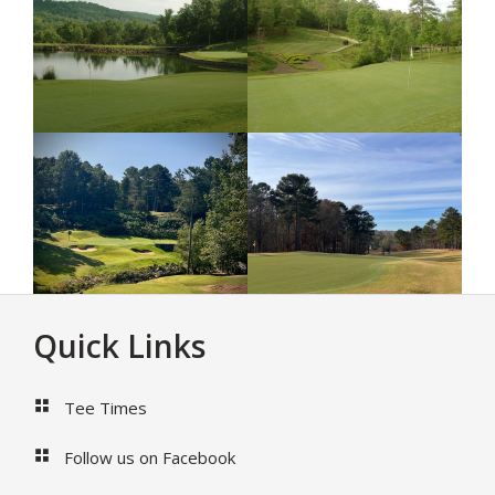
Footer
Quick Links
Tee Times
Follow us on Facebook