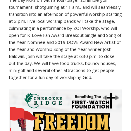
The day kicks off with a four-player scramble golf
tournament, shotgunning at 11 a.m., and will seamlessly
transition into an afternoon of powerful worship starting
at 2 p.m. Five local worship bands will take the stage,
culminating in a performance by ZOI Worship, who will
open for K-Love Fan Award Breakout Single and Song of
the Year Nominee and 2019 DOVE Award New Artist of
the Year and Worship Song of the Year winner Josh
Baldwin. Josh will take the stage at 6:30 p.m. to close
out the day. We will have food trucks, bouncy houses,
mini golf and several other attractions to get people
together for a fun day of worshiping God.