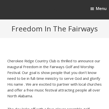
Skip
Skip
Menu
to
to
Cherokee Ridge Country Club
main
footer
content
Freedom In The Fairways
Cherokee Ridge Country Club is thrilled to announce our
inaugural Freedom in the Fairways Golf and Worship
Festival. Our goal is show people that you don’t know
need to be in full-time ministry to serve God and glorify
His name . We are excited to partner with local churches
and offer a free music festival attracting people all over
North Alabama.