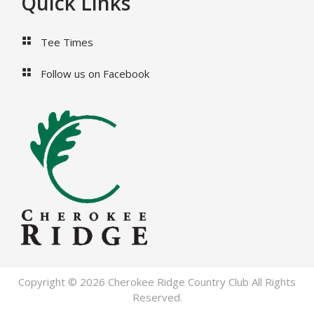
Footer
Quick Links
Tee Times
Follow us on Facebook
Copyright © 2026 Cherokee Ridge Country Club All Rights
Reserved.