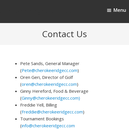
Skip
Skip
Menu
to
to
Cherokee Ridge Country Club
main
footer
content
Contact Us
Pete Sands, General Manager
(
Pete@cherokeeridgecc.com
)
Oren Geri, Director of Golf
(
oren@cherokeeridgecc.com
)
Ginny Hereford, Food & Beverage
(
Ginny@cherokeeridgecc.com)
Freddie Yell, Billing
(
Freddie@cherokeeridgecc.com
)
Tournament Bookings
(
info@cherokeeridgecc.com