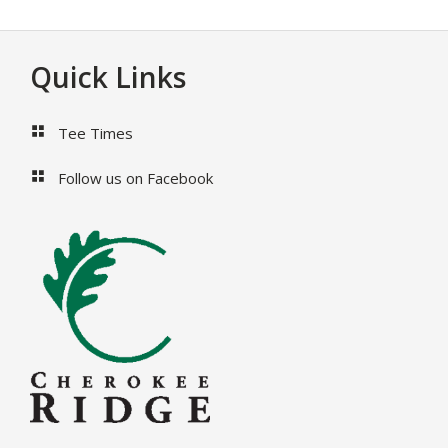
Footer
Quick Links
Tee Times
Follow us on Facebook