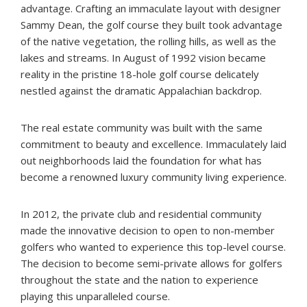
advantage. Crafting an immaculate layout with designer
Sammy Dean, the golf course they built took advantage
of the native vegetation, the rolling hills, as well as the
lakes and streams. In August of 1992 vision became
reality in the pristine 18-hole golf course delicately
nestled against the dramatic Appalachian backdrop.
The real estate community was built with the same
commitment to beauty and excellence. Immaculately laid
out neighborhoods laid the foundation for what has
become a renowned luxury community living experience.
In 2012, the private club and residential community
made the innovative decision to open to non-member
golfers who wanted to experience this top-level course.
The decision to become semi-private allows for golfers
throughout the state and the nation to experience
playing this unparalleled course.