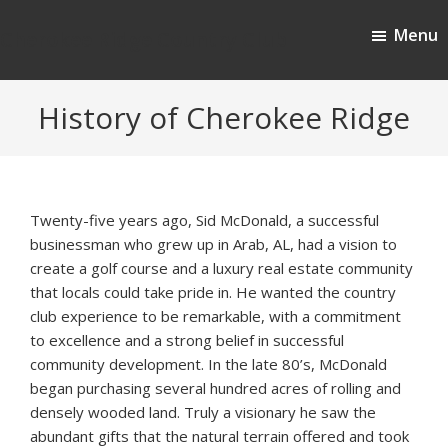
Skip
Skip
Menu
to
to
Cherokee Ridge Country Club
main
footer
content
History of Cherokee Ridge
Twenty-five years ago, Sid McDonald, a successful
businessman who grew up in Arab, AL, had a vision to
create a golf course and a luxury real estate community
that locals could take pride in. He wanted the country
club experience to be remarkable, with a commitment
to excellence and a strong belief in successful
community development. In the late 80’s, McDonald
began purchasing several hundred acres of rolling and
densely wooded land. Truly a visionary he saw the
abundant gifts that the natural terrain offered and took