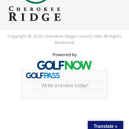
Copyright © 2026 Cherokee Ridge Country Club All Rights
Reserved.
Powered by
Write a review today!
Translate »