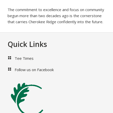
The commitment to excellence and focus on community
begun more than two decades ago is the cornerstone
that carries Cherokee Ridge confidently into the future.
Footer
Quick Links
Tee Times
Follow us on Facebook