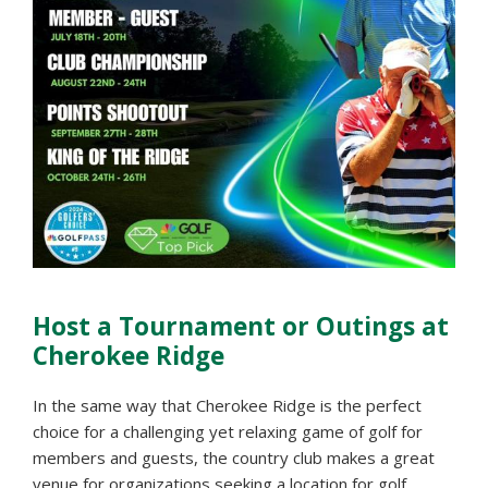
Host a Tournament or Outings at
Cherokee Ridge
In the same way that Cherokee Ridge is the perfect
choice for a challenging yet relaxing game of golf for
members and guests, the country club makes a great
venue for organizations seeking a location for golf