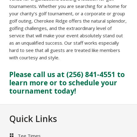
tournaments. Whether you are searching for a home for
your charity’s golf tournament, or a corporate or group
golf outing, Cherokee Ridge offers the natural splendor,
golfing challenges, and the extraordinary level of
service that will make your event absolutely stand out
as an unqualified success. Our staff works especially
hard to see that all guests are treated like members
with courtesy and style.
Please call us at (256) 841-4551 to
learn more or to schedule your
tournament today!
Footer
Quick Links
Tee Times