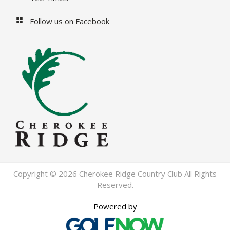
Follow us on Facebook
Copyright © 2026 Cherokee Ridge Country Club All Rights
Reserved.
Powered by