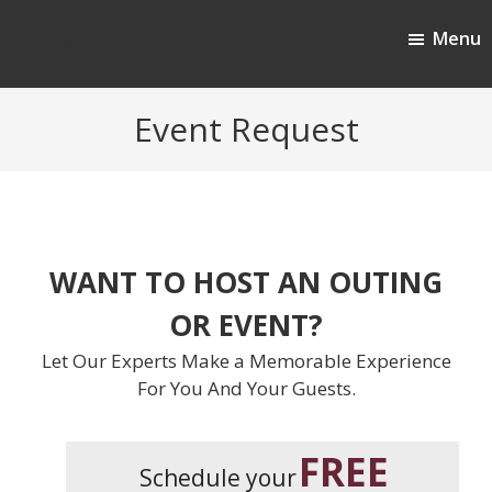
Skip
Skip
Menu
to
to
Cherokee Ridge Country Club
main
footer
content
Event Request
WANT TO HOST AN OUTING
OR EVENT?
Let Our Experts Make a Memorable Experience
For You And Your Guests.
FREE
Schedule your