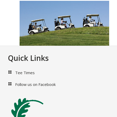
Footer
Quick Links
Tee Times
Follow us on Facebook