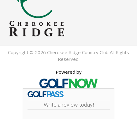
Copyright © 2026 Cherokee Ridge Country Club All Rights
Reserved.
Powered by
Write a review today!