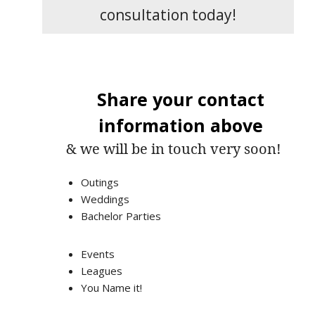
consultation today!
Share your contact
information above
& we will be in touch very soon!
Outings
Weddings
Bachelor Parties
Events
Leagues
You Name it!