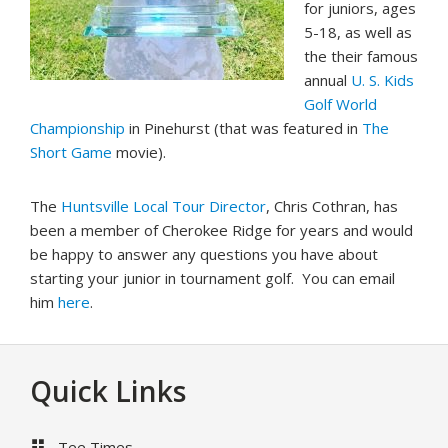
for juniors, ages
5-18, as well as
the their famous
annual
U. S. Kids
Golf World
Championship
in Pinehurst (that was featured in
The
Short Game
movie).
The
Huntsville Local Tour Director
, Chris Cothran, has
been a member of Cherokee Ridge for years and would
be happy to answer any questions you have about
starting your junior in tournament golf. You can email
him
here
.
Footer
Quick Links
Tee Times