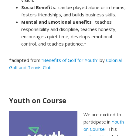
vision.
Social Benefits
: can be played alone or in teams,
fosters friendships, and builds business skills.
Mental and Emotional Benefits
: teaches
responsibility and discipline, teaches honesty,
encourages quiet time, develops emotional
control, and teaches patience.*
*adapted from
“Benefits of Golf for Youth”
by
Colonial
Golf and Tennis Club
.
Youth on Course
We are excited to
participate in
Youth
on Course
! This