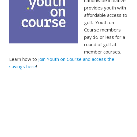
nationwide initiative
provides youth with
affordable access to
golf. Youth on
Course members
pay $5 or less for a
round of golf at
member courses.
Learn how to
join Youth on Course and access the
savings here
!