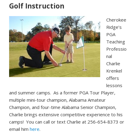
Golf Instruction
Cherokee
Ridge’s
PGA
Teaching
Professio
nal
Charlie
Krenkel
offers
lessons
and summer camps.
As a former PGA Tour Player,
multiple mini-tour champion, Alabama Amateur
Champion, and four-time Alabama Senior Champion,
Charlie brings extensive competitive experience to his
camps! You can call or text Charlie at 256-654-8373 or
email him
here
.