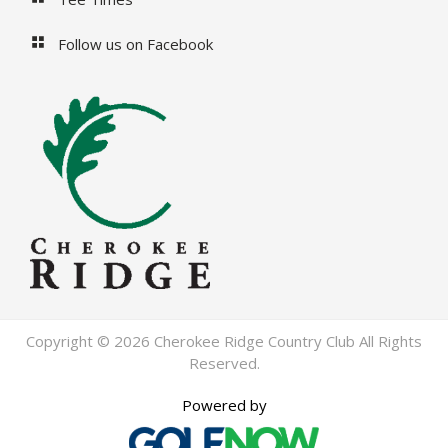
Follow us on Facebook
Copyright © 2026 Cherokee Ridge Country Club All Rights
Reserved.
Powered by