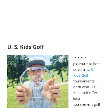
U. S. Kids Golf
It is our
pleasure to host
several
U. S.
Kids Golf
tournaments
each year. U. S.
Kids Golf offers
local
tournament golf