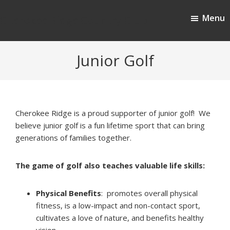
Skip
Skip
Menu
to
to
Cherokee Ridge Country Club
main
footer
content
Junior Golf
Cherokee Ridge is a proud supporter of junior golf! We
believe junior golf is a fun lifetime sport that can bring
generations of families together.
The game of golf also teaches valuable life skills:
Physical Benefits
: promotes overall physical
fitness, is a low-impact and non-contact sport,
cultivates a love of nature, and benefits healthy