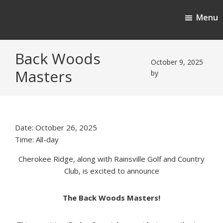
Skip
Skip
Menu
to
to
Cherokee Ridge Country Club
main
footer
content
Back Woods
October 9, 2025
Masters
by
Date:
October 26, 2025
Time:
All-day
Cherokee Ridge, along with
Rainsville Golf and Country
Club,
is excited to announce
The Back Woods Masters!