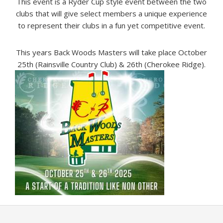
This event is a Ryder Cup style event between the two
clubs that will give select members a unique experience
to represent their clubs in a fun yet competitive event.
This years Back Woods Masters will take place October
25th (Rainsville Country Club) & 26th (Cherokee Ridge).