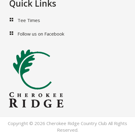
Footer
Quick Links
Tee Times
Follow us on Facebook
Copyright © 2026 Cherokee Ridge Country Club All Rights
Reserved.