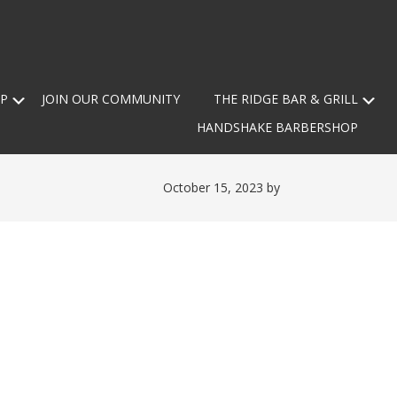
Submenu
Su
P
JOIN OUR COMMUNITY
THE RIDGE BAR & GRILL
HANDSHAKE BARBERSHOP
October 15, 2023
by