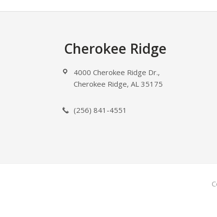
Footer
Cherokee Ridge
4000 Cherokee Ridge Dr.,
Cherokee Ridge, AL 35175
(256) 841-4551
C