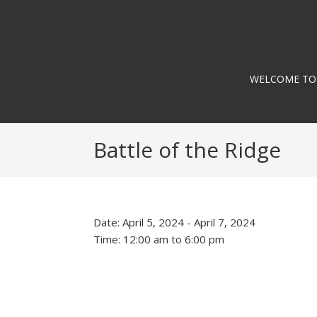
Skip
Skip
Skip
to
to
to
Cherokee Ridge Country Club
primary
main
footer
navigation
content
WELCOME TO
Battle of the Ridge
Date:
April 5, 2024
-
April 7, 2024
Time:
12:00 am
to
6:00 pm