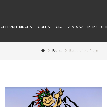
Submenu
Submenu
Submenu
 CHEROKEE RIDGE
GOLF
CLUB EVENTS
MEMBERSHI
Home
Events
Battle of the Ridge