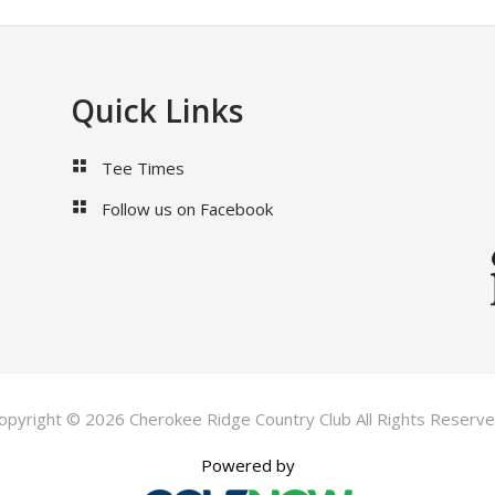
Quick Links
Tee Times
Follow us on Facebook
opyright © 2026 Cherokee Ridge Country Club All Rights Reserve
Powered by