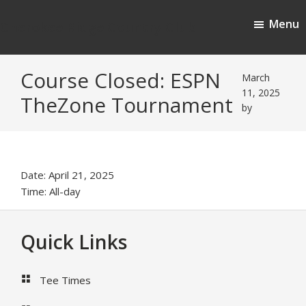
Skip
Skip
Menu
to
to
Cherokee Ridge Country Club
main
footer
content
Course Closed: ESPN
March
11, 2025
TheZone Tournament
by
Date:
April 21, 2025
Time:
All-day
Footer
Quick Links
Tee Times