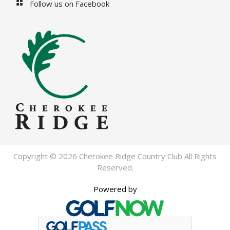
Follow us on Facebook
Copyright © 2026 Cherokee Ridge Country Club All Rights
Reserved.
Powered by