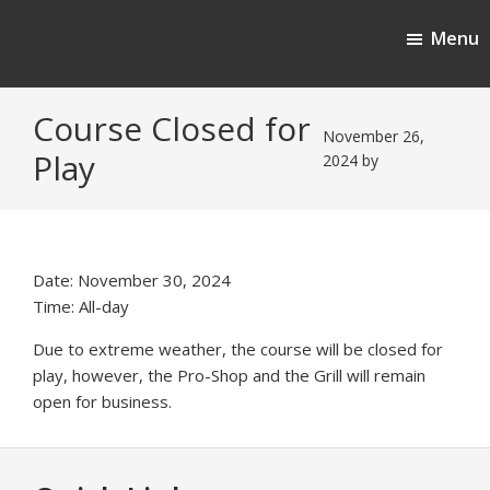
Skip
Skip
Menu
to
to
Cherokee Ridge Country Club
main
footer
content
Course Closed for
November 26,
Play
2024
by
Date:
November 30, 2024
Time:
All-day
Due to extreme weather, the course will be closed for
play, however, the Pro-Shop and the Grill will remain
open for business.