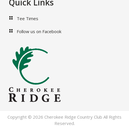
Footer
Quick Links
Tee Times
Follow us on Facebook
Copyright © 2026 Cherokee Ridge Country Club All Rights
Reserved.