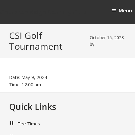
Skip
Skip
Menu
to
to
Cherokee Ridge Country Club
main
footer
content
CSI Golf
October 15, 2023
Tournament
by
Date:
May 9, 2024
Time:
12:00 am
Footer
Quick Links
Tee Times