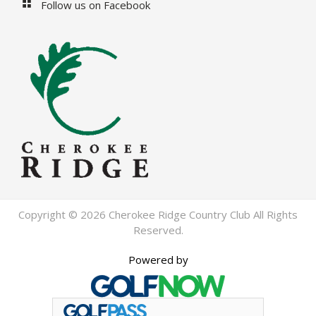
Follow us on Facebook
Copyright © 2026 Cherokee Ridge Country Club All Rights
Reserved.
Powered by