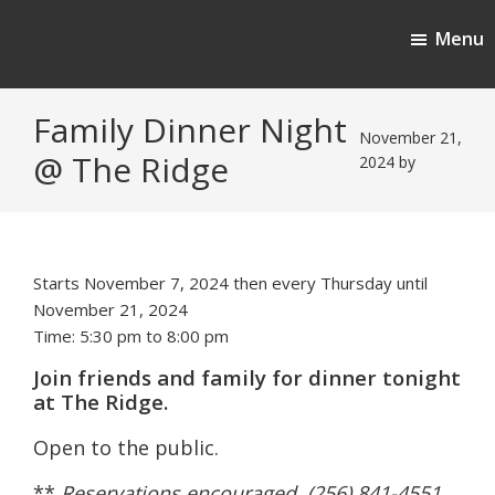
Skip
Skip
Menu
to
to
Cherokee Ridge Country Club
main
footer
content
Family Dinner Night
November 21,
@ The Ridge
2024
by
Starts November 7, 2024 then every Thursday until
November 21, 2024
Time:
5:30 pm
to
8:00 pm
Join friends and family for dinner tonight
at The Ridge.
Open to the public.
**
Reservations encouraged (256) 841-4551