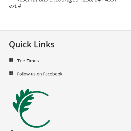
ext.4
Footer
Quick Links
Tee Times
Follow us on Facebook