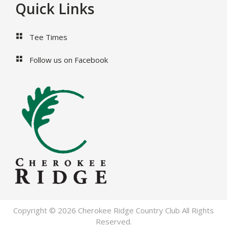
Footer
Quick Links
Tee Times
Follow us on Facebook
Copyright © 2026 Cherokee Ridge Country Club All Rights
Reserved.