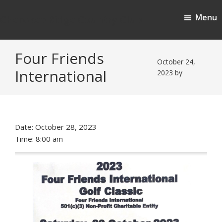
Skip
Skip
Menu
to
to
Cherokee Ridge Country Club
main
footer
content
Four Friends
October 24,
International
2023
by
Date:
October 28, 2023
Time:
8:00 am