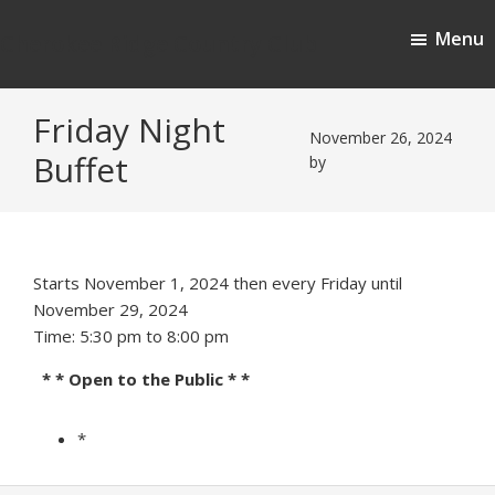
Skip
Skip
Menu
to
to
Cherokee Ridge Country Club
main
footer
content
Friday Night
November 26, 2024
Buffet
by
Starts November 1, 2024 then every Friday until
November 29, 2024
Time:
5:30 pm
to
8:00 pm
* * Open to the Public * *
*