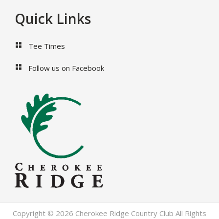
Footer
Quick Links
Tee Times
Follow us on Facebook
Copyright © 2026 Cherokee Ridge Country Club All Rights