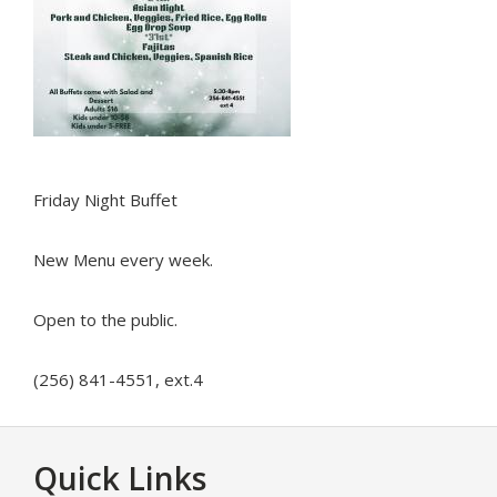
Friday Night Buffet
New Menu every week.
Open to the public.
(256) 841-4551, ext.4
Footer
Quick Links