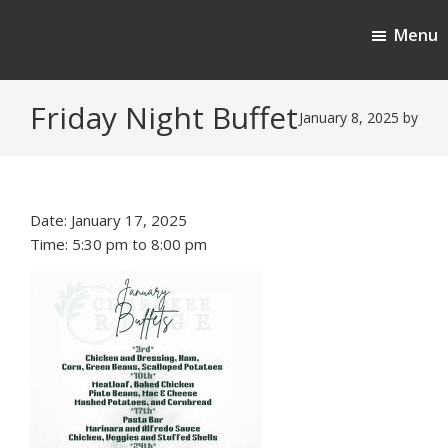
Skip
Skip
Menu
to
to
Cherokee Ridge Country Club
main
footer
content
Friday Night Buffet
January 8, 2025
by
Date:
January 17, 2025
Time:
5:30 pm
to
8:00 pm