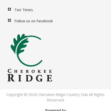
Tee Times
Follow us on Facebook
Copyright © 2026 Cherokee Ridge Country Club All Rights
Reserved.
Powered by