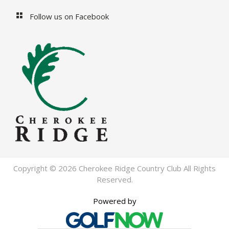
Follow us on Facebook
Copyright © 2026 Cherokee Ridge Country Club All Rights
Reserved.
Powered by