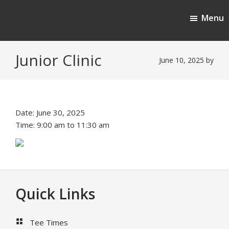
Skip
Skip
Menu
to
to
Cherokee Ridge Country Club
main
footer
content
Junior Clinic
June 10, 2025
by
Date:
June 30, 2025
Time:
9:00 am
to
11:30 am
Footer
Quick Links
Tee Times