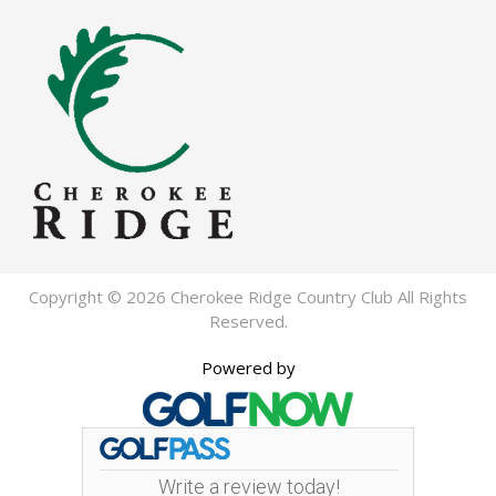
Copyright © 2026 Cherokee Ridge Country Club All Rights
Reserved.
Powered by
Write a review today!