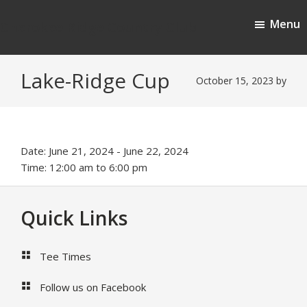
Skip
Skip
Menu
to
to
Cherokee Ridge Country Club
main
footer
content
Lake-Ridge Cup
October 15, 2023
by
Date:
June 21, 2024
-
June 22, 2024
Time:
12:00 am
to
6:00 pm
Footer
Quick Links
Tee Times
Follow us on Facebook