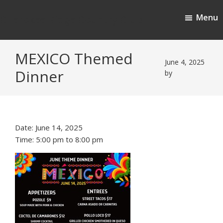
Skip
Skip
Menu
to
to
Cherokee Ridge Country Club
main
footer
content
MEXICO Themed
June 4, 2025
Dinner
by
Date:
June 14, 2025
Time:
5:00 pm
to
8:00 pm