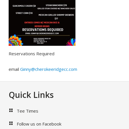
Reservations Required
email
Ginny@cherokeeridgecc.com
Footer
Quick Links
Tee Times
Follow us on Facebook