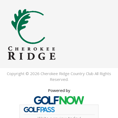
Copyright © 2026 Cherokee Ridge Country Club All Rights
Reserved.
Powered by