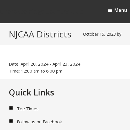
Skip
Skip
Menu
to
to
Cherokee Ridge Country Club
main
footer
content
NJCAA Districts
October 15, 2023
by
Date:
April 20, 2024
-
April 23, 2024
Time:
12:00 am
to
6:00 pm
Footer
Quick Links
Tee Times
Follow us on Facebook