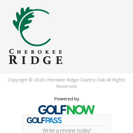
Copyright © 2026 Cherokee Ridge Country Club All Rights
Reserved.
Powered by
Write a review today!