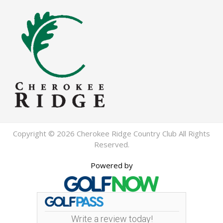
Copyright © 2026 Cherokee Ridge Country Club All Rights
Reserved.
Powered by
Write a review today!