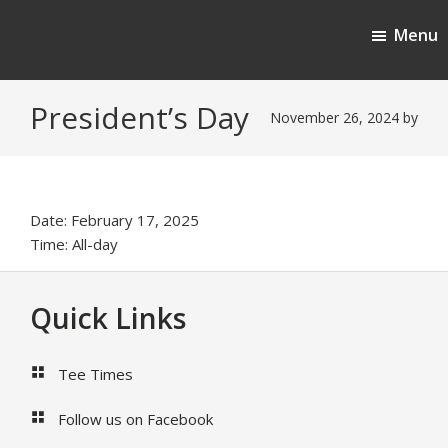
Skip
Skip
Menu
to
to
Cherokee Ridge Country Club
main
footer
content
President’s Day
November 26, 2024
by
Date:
February 17, 2025
Time:
All-day
Footer
Quick Links
Tee Times
Follow us on Facebook