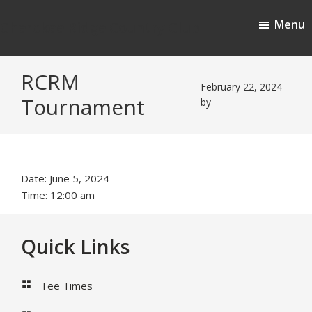
Skip
Skip
Menu
to
to
Cherokee Ridge Country Club
main
footer
content
RCRM
February 22, 2024
Tournament
by
Date:
June 5, 2024
Time:
12:00 am
Footer
Quick Links
Tee Times