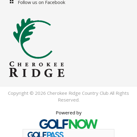
Follow us on Facebook
Copyright © 2026 Cherokee Ridge Country Club All Rights
Reserved.
Powered by