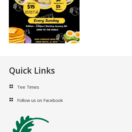
Footer
Quick Links
Tee Times
Follow us on Facebook