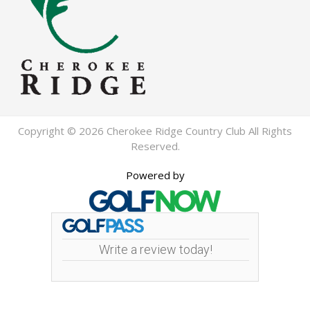
Copyright © 2026 Cherokee Ridge Country Club All Rights
Reserved.
Powered by
Write a review today!