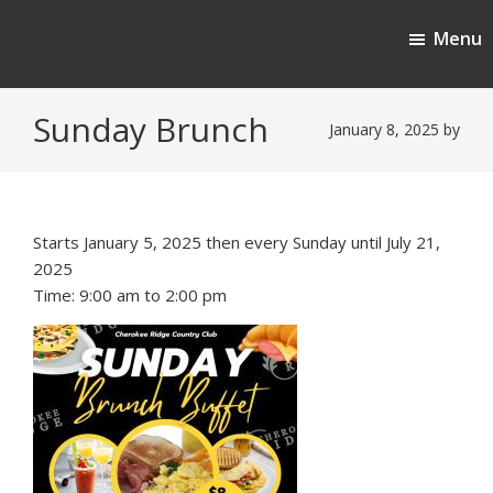
Skip
Skip
Menu
to
to
Cherokee Ridge Country Club
main
footer
content
Sunday Brunch
January 8, 2025
by
Starts January 5, 2025 then every Sunday until July 21,
2025
Time:
9:00 am
to
2:00 pm