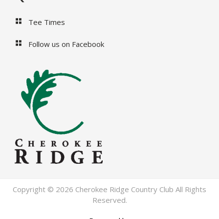
Tee Times
Follow us on Facebook
Copyright © 2026 Cherokee Ridge Country Club All Rights
Reserved.