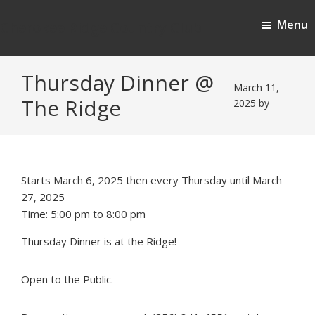
Skip
Skip
Menu
to
to
Cherokee Ridge Country Club
main
footer
content
Thursday Dinner @
March 11,
The Ridge
2025
by
Starts March 6, 2025 then every Thursday until March
27, 2025
Time:
5:00 pm
to
8:00 pm
Thursday Dinner is at the Ridge!
Open to the Public.