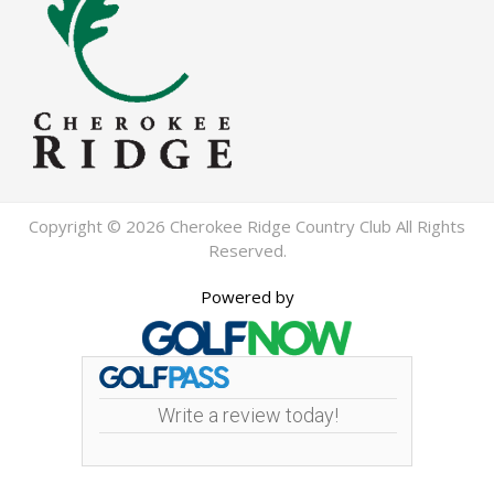
Copyright © 2026 Cherokee Ridge Country Club All Rights
Reserved.
Powered by
Write a review today!