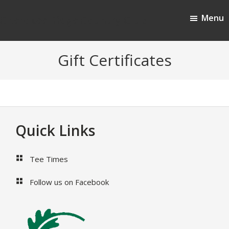
Skip
Skip
Menu
to
to
Cherokee Ridge Country Club
main
footer
content
Gift Certificates
Footer
Quick Links
Tee Times
Follow us on Facebook