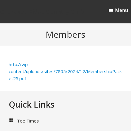
Skip
Skip
Menu
to
to
Cherokee Ridge Country Club
main
footer
content
Members
http://wp-
content/uploads/sites/7805/2024/12/MembershipPack
et25.pdf
Footer
Quick Links
Tee Times