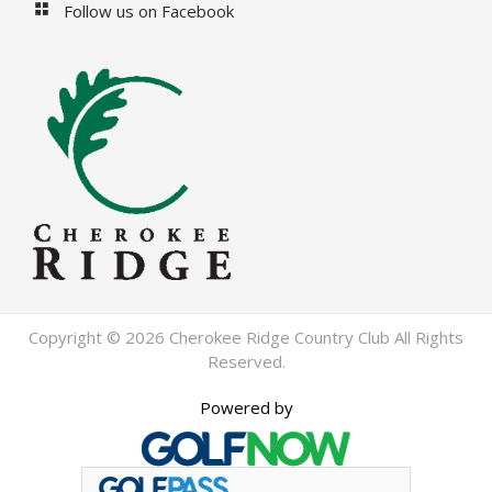
Follow us on Facebook
Copyright © 2026 Cherokee Ridge Country Club All Rights
Reserved.
Powered by