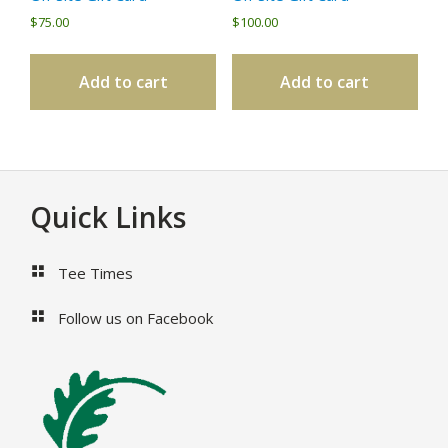
$
75.00
$
100.00
Add to cart
Add to cart
Footer
Quick Links
Tee Times
Follow us on Facebook