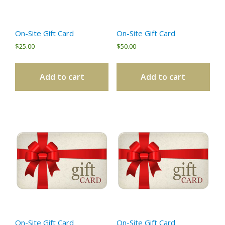
On-Site Gift Card
On-Site Gift Card
$
25.00
$
50.00
Add to cart
Add to cart
On-Site Gift Card
On-Site Gift Card