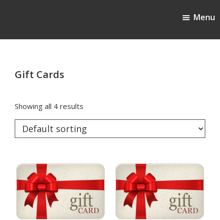
Skip
Skip
Menu
to
to
Cherokee Ridge Country Club
main
footer
content
Gift Cards
Showing all 4 results