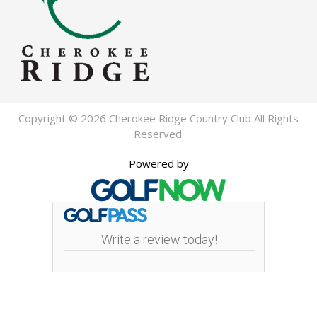
Copyright © 2026 Cherokee Ridge Country Club All Rights
Reserved.
Powered by
Write a review today!