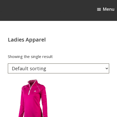
Skip
Skip
Menu
to
to
Cherokee Ridge Country Club
main
footer
content
Ladies Apparel
Showing the single result