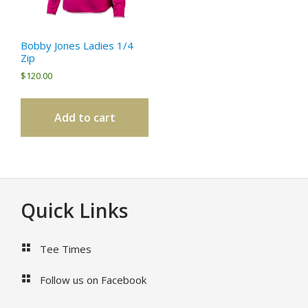
Bobby Jones Ladies 1/4
Zip
$
120.00
Add to cart
Footer
Quick Links
Tee Times
Follow us on Facebook