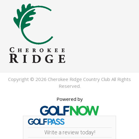
Copyright © 2026 Cherokee Ridge Country Club All Rights
Reserved.
Powered by
Write a review today!